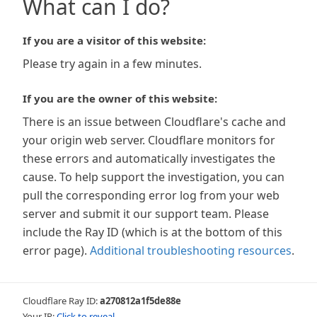
What can I do?
If you are a visitor of this website:
Please try again in a few minutes.
If you are the owner of this website:
There is an issue between Cloudflare's cache and
your origin web server. Cloudflare monitors for
these errors and automatically investigates the
cause. To help support the investigation, you can
pull the corresponding error log from your web
server and submit it our support team. Please
include the Ray ID (which is at the bottom of this
error page).
Additional troubleshooting resources
.
Cloudflare Ray ID:
a270812a1f5de88e
Your IP:
Click to reveal